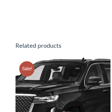
Related products
Sale!