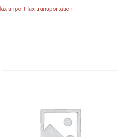
lax airport
,
lax transportation