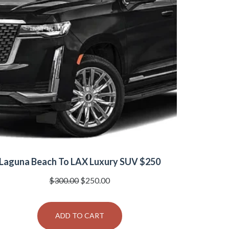
Laguna Beach To LAX Luxury SUV $250
Original
Current
$
300.00
$
250.00
price
price
was:
is:
ADD TO CART
$300.00.
$250.00.