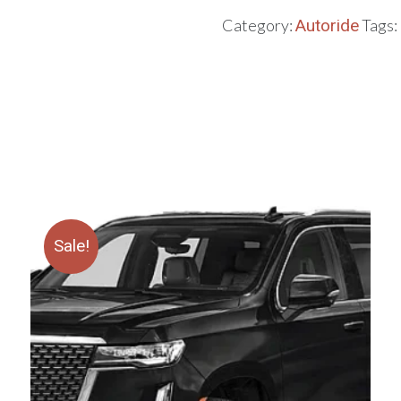
Category:
Autoride
Tags:
Sale!