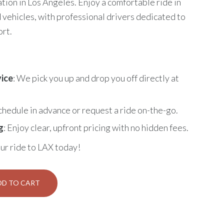
tion in Los Angeles. Enjoy a comfortable ride in
 vehicles, with professional drivers dedicated to
ort.
ice
: We pick you up and drop you off directly at
Schedule in advance or request a ride on-the-go.
g
: Enjoy clear, upfront pricing with no hidden fees.
ur ride to LAX today!
DD TO CART