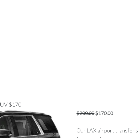
E
CHAUFFEUR SERVICES
AIRPORT TRANSPORTAT
 Beach To LAX Luxu
 SERVICE VIP-LANE
>
PRODUCTS
>
HUNTINGTON BEACH TO LAX L
 SUV $170
$
200.00
$
170.00
Our LAX airport transfer 