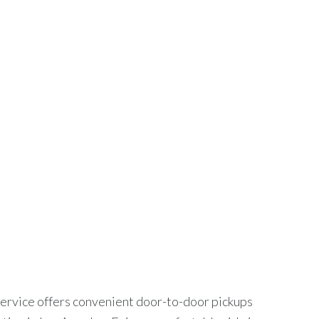
ION
MY ACCOUNT
GET A QUOTE
ry SUV $170
UXURY SUV $170
service offers convenient door-to-door pickups