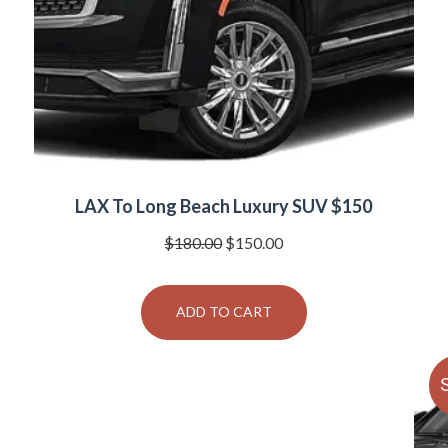
LAX To Long Beach Luxury SUV $150
Original
Current
$
180.00
$
150.00
price
price
was:
is:
ADD TO CART
$180.00.
$150.00.
S