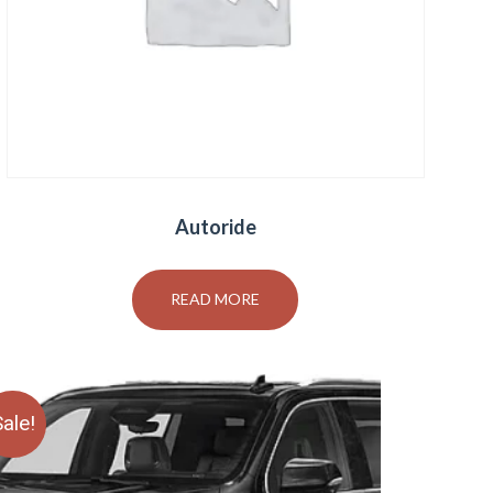
Autoride
READ MORE
ale!