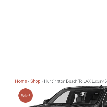
VIPLAN
Huntington
EXECUTIVE CAR
Home
»
Shop
»
Huntington Beach To LAX Luxury
Sale!