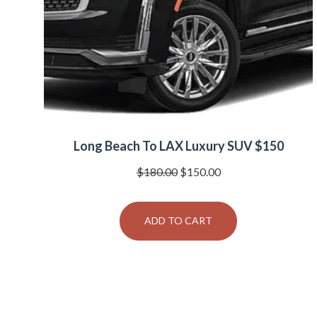
Long Beach To LAX Luxury SUV $150
Original
Current
$
180.00
$
150.00
price
price
was:
is:
ADD TO CART
$180.00.
$150.00.