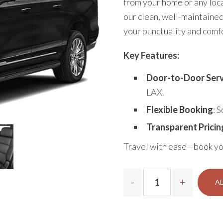
from your home or any loca
our clean, well-maintained
your punctuality and comf
Key Features:
Door-to-Door Serv
LAX.
Flexible Booking
: 
Transparent Pricin
Travel with ease—book yo
A