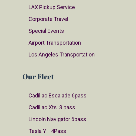
LAX Pickup Service
Corporate Travel
Special Events
Airport Transportation
Los Angeles Transportation
Our Fleet
Cadillac Escalade 6pass
Cadillac Xts 3 pass
Lincoln Navigator 6pass
Tesla Y 4Pass