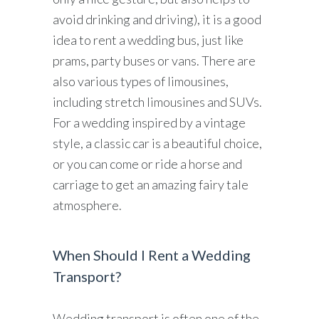
avoid drinking and driving), it is a good
idea to rent a wedding bus, just like
prams, party buses or vans. There are
also various types of limousines,
including stretch limousines and SUVs.
For a wedding inspired by a vintage
style, a classic car is a beautiful choice,
or you can come or ride a horse and
carriage to get an amazing fairy tale
atmosphere.
When Should I Rent a Wedding
Transport?
Wedding transport is often one of the