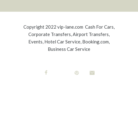
Copyright 2022
vip-lane.com
Cash For Cars,
Corporate Transfers
,
Airport Transfers
,
Events
,
Hotel Car Service
,
Booking.com
,
Business Car Service