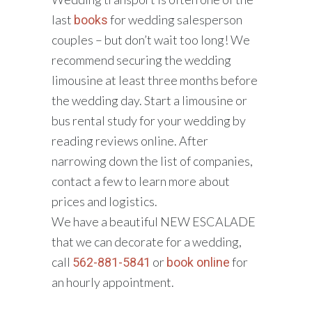
last
for wedding salesperson
books
couples – but don’t wait too long! We
recommend securing the wedding
limousine at least three months before
the wedding day. Start a limousine or
bus rental study for your wedding by
reading reviews online. After
narrowing down the list of companies,
contact a few to learn more about
prices and logistics.
We have a beautiful NEW ESCALADE
that we can decorate for a wedding,
call
or
for
562-881-5841
book online
an hourly appointment.