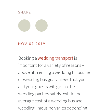
SHARE
NOV-07-2019
Booking a
is
wedding transport
important for a variety of reasons –
above all, renting a wedding limousine
or wedding bus guarantees that you
and your guests will get to the
wedding parties safely. While the
average cost of a wedding bus and
wedding limousine varies depending