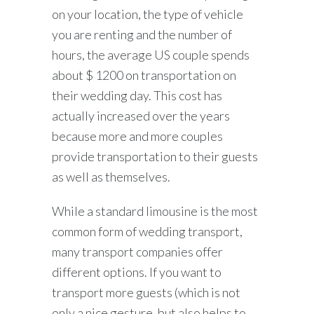
on your location, the type of vehicle
you are renting and the number of
hours, the average US couple spends
about $ 1200 on transportation on
their wedding day. This cost has
actually increased over the years
because more and more couples
provide transportation to their guests
as well as themselves.
While a standard limousine is the most
common form of wedding transport,
many transport companies offer
different options. If you want to
transport more guests (which is not
only a nice gesture, but also helps to