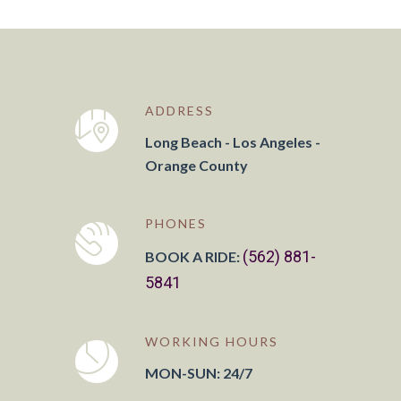
ADDRESS
Long Beach - Los Angeles -
Orange County
PHONES
(562) 881-
BOOK A RIDE:
5841
WORKING HOURS
MON-SUN: 24/7