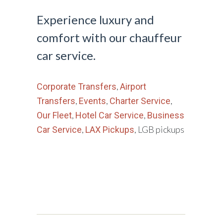
Experience luxury and
comfort with our chauffeur
car service.
,
Corporate Transfers
Airport
,
,
,
Transfers
Events
Charter Service
,
,
Our Fleet
Hotel Car Service
Business
,
, LGB pickups
Car Service
LAX Pickups