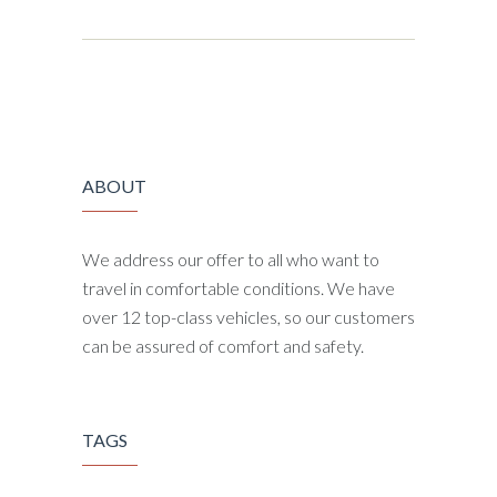
ABOUT
We address our offer to all who want to
travel in comfortable conditions. We have
over 12 top-class vehicles, so our customers
can be assured of comfort and safety.
TAGS