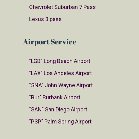
Chevrolet Suburban 7 Pass
Lexus 3 pass
Airport Service
"LGB" Long Beach Airport
"LAX" Los Angeles Airport
"SNA" John Wayne Airport
"Bur" Burbank Airport
"SAN" San Diego Airport
"PSP" Palm Spring Airport