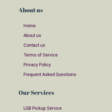
About us
Home
About us
Contact us
Terms of Service
Privacy Policy
Frequent Asked Questions
Our Services
LGB Pickup Service