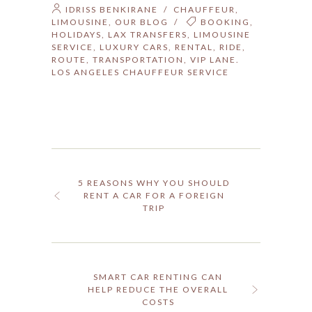
IDRISS BENKIRANE
/
CHAUFFEUR
,
LIMOUSINE
,
OUR BLOG
/
BOOKING
,
HOLIDAYS
,
LAX TRANSFERS
,
LIMOUSINE
SERVICE
,
LUXURY CARS
,
RENTAL
,
RIDE
,
ROUTE
,
TRANSPORTATION
,
VIP LANE.
LOS ANGELES CHAUFFEUR SERVICE
5 REASONS WHY YOU SHOULD
RENT A CAR FOR A FOREIGN
TRIP
SMART CAR RENTING CAN
HELP REDUCE THE OVERALL
COSTS