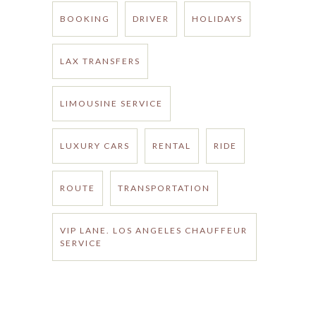
BOOKING
DRIVER
HOLIDAYS
LAX TRANSFERS
LIMOUSINE SERVICE
LUXURY CARS
RENTAL
RIDE
ROUTE
TRANSPORTATION
VIP LANE. LOS ANGELES CHAUFFEUR
SERVICE